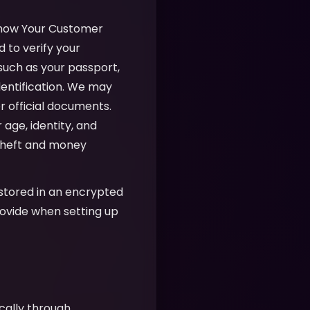
Know Your Customer
 to verify your
s such as your passport,
dentification. We may
er official documents.
age, identity, and
y theft and money
stored in an encrypted
rovide when setting up
cally through