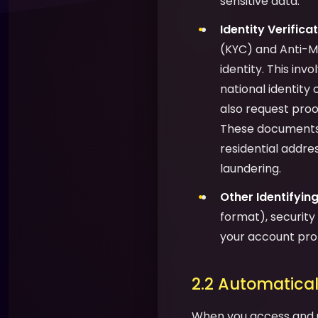
sensitive data.
Identity Verifi
(KYC) and Anti-Mo
identity. This inv
national identity
also request proof
These documents a
residential addres
laundering.
Other Identifyin
format), security
your account profi
2.2 Automatical
When you access and us