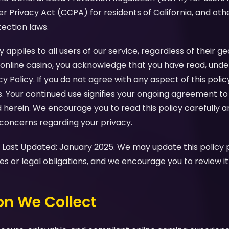
r Privacy Act (CCPA) for residents of California, and oth
tection laws.
y applies to all users of our service, regardless of their g
 online casino, you acknowledge that you have read, unde
cy Policy. If you do not agree with any aspect of this polic
s. Your continued use signifies your ongoing agreement t
 herein. We encourage you to read this policy carefully a
 concerns regarding your privacy.
s Last Updated: January 2025. We may update this policy pe
s or legal obligations, and we encourage you to review it 
on We Collect