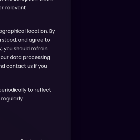
er relevant
eographical location. By
rstood, and agree to
y, you should refrain
o our data processing
nd contact us if you
riodically to reflect
regularly.