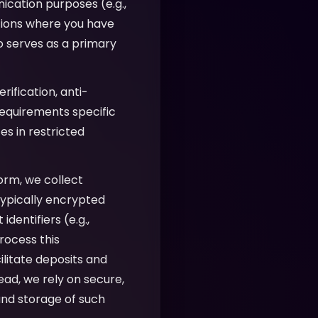
ication purposes (e.g.,
tions where you have
so serves as a primary
rification, anti-
equirements specific
ces in restricted
orm, we collect
typically encrypted
dentifiers (e.g.,
rocess this
litate deposits and
ead, we rely on secure,
nd storage of such