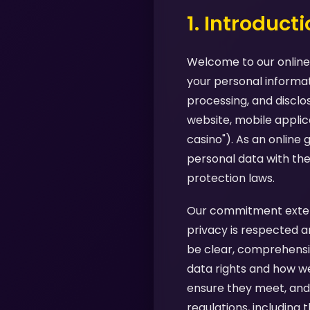
1. Introduc
Welcome to our online
your personal informati
processing, and disclo
website, mobile applica
casino"). As an online
personal data with the
protection laws.
Our commitment extend
privacy is respected a
be clear, comprehensiv
data rights and how w
ensure they meet, and
regulations, including