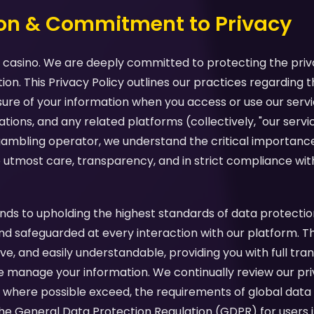
tion & Commitment to Privacy
 casino. We are deeply committed to protecting the priv
on. This Privacy Policy outlines our practices regarding th
sure of your information when you access or use our servic
tions, and any related platforms (collectively, "our servic
 gambling operator, we understand the critical importanc
 utmost care, transparency, and in strict compliance wit
s to upholding the highest standards of data protection
nd safeguarded at every interaction with our platform. Thi
e, and easily understandable, providing you with full tr
e manage your information. We continually review our pri
 where possible exceed, the requirements of global data
 the General Data Protection Regulation (GDPR) for users 