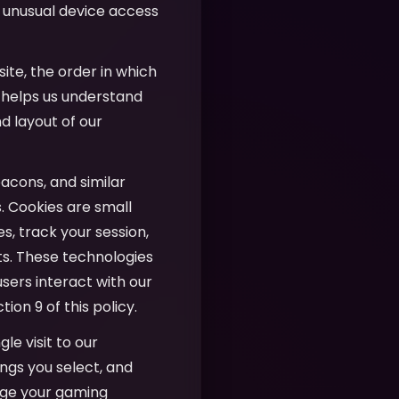
ng unusual device access
ite, the order in which
a helps us understand
d layout of our
eacons, and similar
. Cookies are small
s, track your session,
ts. These technologies
users interact with our
ion 9 of this policy.
le visit to our
ings you select, and
nage your gaming