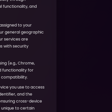
 functionality, and
 assigned to your
your general geographic
ur services are
s with security
ing (e.g., Chrome,
d functionality for
 compatibility.
vice you use to access
dentifier, and the
r ensuring cross-device
 unique to certain