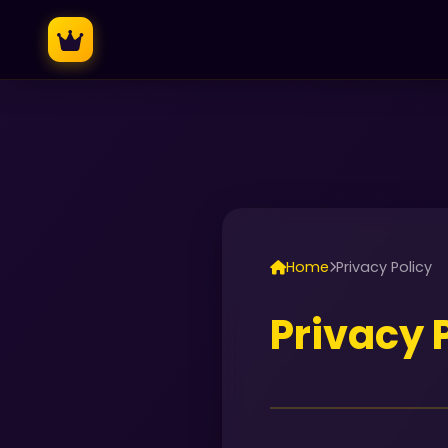
Home
Privacy Policy
Privacy 