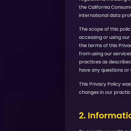
the California Consume
international data pro
The scope of this polic
accessing or using our
the terms of this Priva
from using our service
practices as described
have any questions or
This Privacy Policy wa
changes in our practice
2. Informati