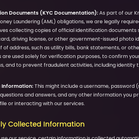
cation Documents (KYC Documentation):
As part of our 
ney Laundering (AML) obligations, we are legally required
olves collecting copies of official identification document
 card, driving license, or other government-issued photo i
 of address, such as utility bills, bank statements, or oth
re used solely for verification purposes, to confirm your 
s, and to prevent fraudulent activities, including identit
g Information:
This might include a username, password (
 questions and answers, and any other information you p
le or interacting with our services.
ly Collected Information
e our service, certain information is collected automati