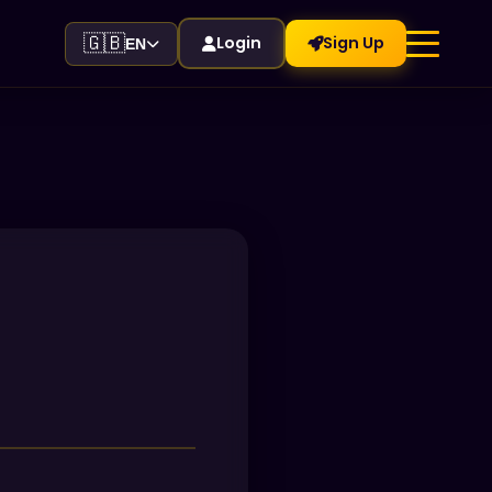
🇬🇧
Login
Sign Up
EN