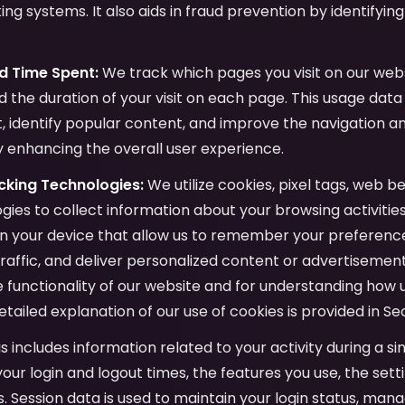
ing systems. It also aids in fraud prevention by identifyi
d Time Spent:
We track which pages you visit on our webs
nd the duration of your visit on each page. This usage dat
identify popular content, and improve the navigation an
 enhancing the overall user experience.
cking Technologies:
We utilize cookies, pixel tags, web b
gies to collect information about your browsing activities
 on your device that allow us to remember your preference
raffic, and deliver personalized content or advertisemen
he functionality of our website and for understanding how 
tailed explanation of our use of cookies is provided in Sect
s includes information related to your activity during a sing
our login and logout times, the features you use, the sett
s. Session data is used to maintain your login status, ma