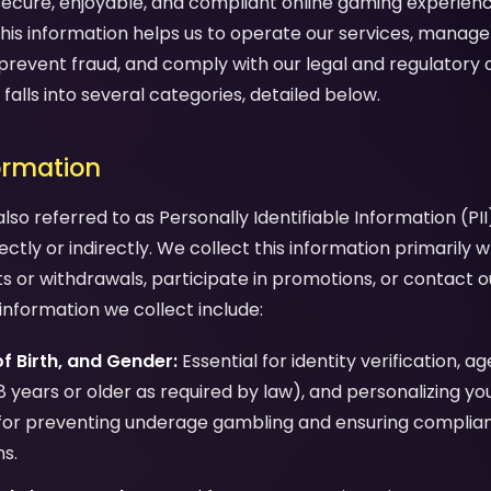
secure, enjoyable, and compliant online gaming experienc
This information helps us to operate our services, manag
prevent fraud, and comply with our legal and regulatory o
falls into several categories, detailed below.
formation
lso referred to as Personally Identifiable Information (PII
rectly or indirectly. We collect this information primarily
 or withdrawals, participate in promotions, or contact 
information we collect include:
f Birth, and Gender:
Essential for identity verification, ag
8 years or older as required by law), and personalizing yo
al for preventing underage gambling and ensuring complia
s.