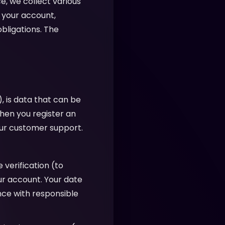
e, we collect various
e your account,
bligations. The
), is data that can be
 when you register an
our customer support.
e verification (to
ur account. Your date
nce with responsible