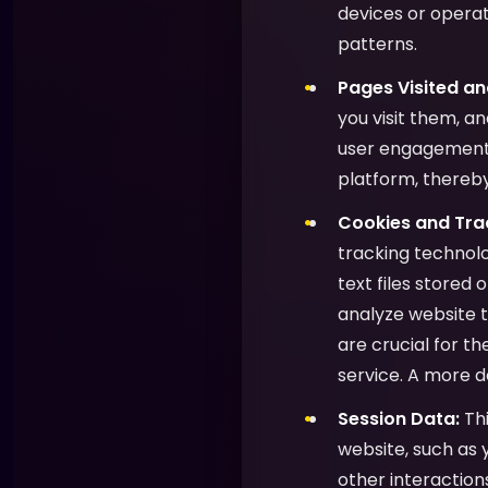
devices or operat
patterns.
Pages Visited an
you visit them, a
user engagement, 
platform, thereby
Cookies and Tra
tracking technolo
text files stored
analyze website t
are crucial for t
service. A more de
Session Data:
Thi
website, such as y
other interaction