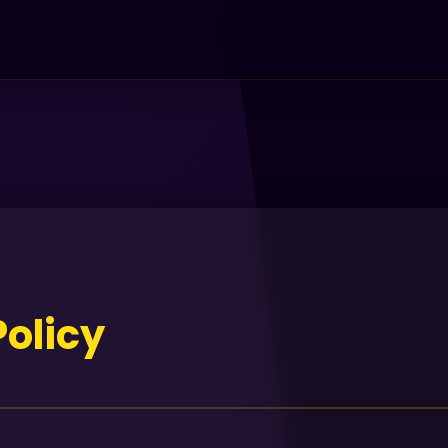
Policy