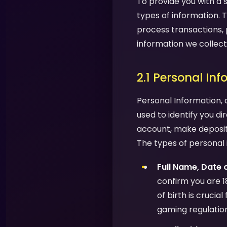
To provide you with a 
types of information. 
process transactions, 
information we collect 
2.1 Personal In
Personal Information, a
used to identify you di
account, make deposits
The types of personal 
Full Name, Date o
confirm you are 1
of birth is cruci
gaming regulation