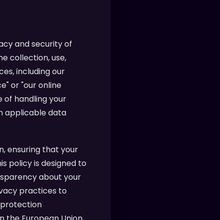
acy and security of
e collection, use,
es, including our
e" or "our online
e of handling your
h applicable data
, ensuring that your
s policy is designed to
ansparency about your
vacy practices to
 protection
in the European Union,