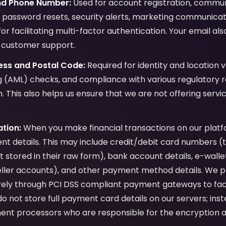
nd Phone Number:
Used for account registration, commun
 password resets, security alerts, marketing communica
or facilitating multi-factor authentication. Your email al
r customer support.
ess and Postal Code:
Required for identity and location ve
 (AML) checks, and compliance with various regulatory r
on. This also helps us ensure that we are not offering servi
tion:
When you make financial transactions on our platf
t details. This may include credit/debit card numbers (
 stored in their raw form), bank account details, e-wallet i
eteller accounts), and other payment method details. We p
rely through PCI DSS compliant payment gateways to faci
o not store full payment card details on our servers; inst
ent processors who are responsible for the encryption a