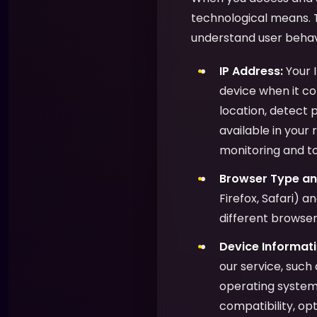
technological means. T
understand user behavi
IP Address:
Your I
device when it co
location, detect 
available in your 
monitoring and to
Browser Type an
Firefox, Safari) a
different browser
Device Informat
our service, such 
operating system (
compatibility, op