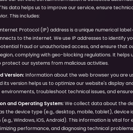
his data helps us to improve our service, ensure technical
or. This includes:
nternet Protocol (IP) address is a unique numerical label
nnects to the internet. We use IP addresses to identify 
potential fraud or unauthorized access, and ensure that o
region, complying with geo-blocking regulations. It helps u
 protect our systems from malicious activities.
d Version:
Information about the web browser you are us
nd its version helps us to optimize our website's display an
 environments, troubleshoot technical issues, and ensure
ion and Operating System:
We collect data about the de
as the device type (e.g., desktop, mobile, tablet), device i
e.g., Windows, iOS, Android). This information is vital fo
timizing performance, and diagnosing technical problems