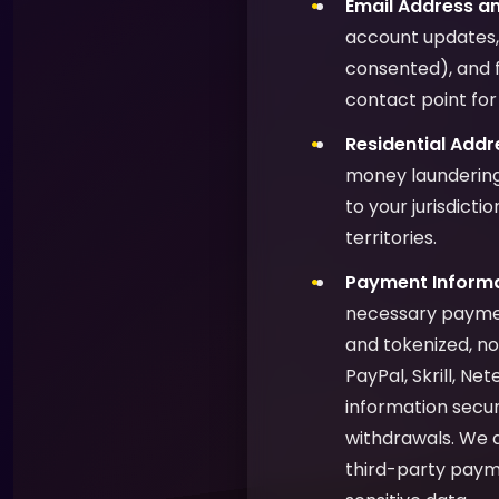
Email Address a
account updates,
consented), and f
contact point fo
Residential Addr
money laundering
to your jurisdicti
territories.
Payment Informa
necessary paymen
and tokenized, not
PayPal, Skrill, N
information secu
withdrawals. We d
third-party paym